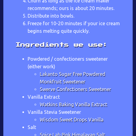
Churn as long as the ice cream maker
recommends; ours is about 20 minutes.
Distribute into bowls.
Freeze for 10-20 minutes if your ice cream
begins melting quite quickly.
Ingredients we use:
Powdered / confectioners sweetener
(either work)
Lakanto Sugar Free Powdered
Monkfruit Sweetener
Swerve Confectioners Sweetener
Vanilla Extract
Watkins Baking Vanilla Extract
Vanilla Stevia Sweetener
Wisdom Sweet Drops Vanilla
Salt
Spice Lab Pink Himalayan Salt,