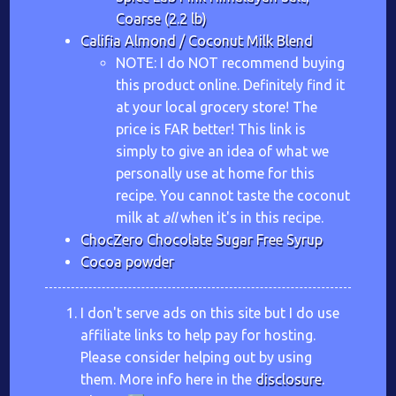
Coarse (2.2 lb)
Califia Almond / Coconut Milk Blend
NOTE: I do NOT recommend buying
this product online. Definitely find it
at your local grocery store! The
price is FAR better! This link is
simply to give an idea of what we
personally use at home for this
recipe. You cannot taste the coconut
milk at
all
when it's in this recipe.
ChocZero Chocolate Sugar Free Syrup
Cocoa powder
I don't serve ads on this site but I do use
affiliate links to help pay for hosting.
Please consider helping out by using
them. More info here in the
disclosure
.