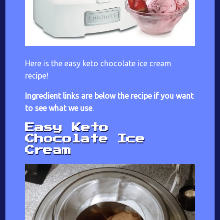
Here is the easy keto chocolate ice cream
recipe!
Ingredient links are below the recipe if you want
to see what we use
.
Easy Keto
Chocolate Ice
Cream