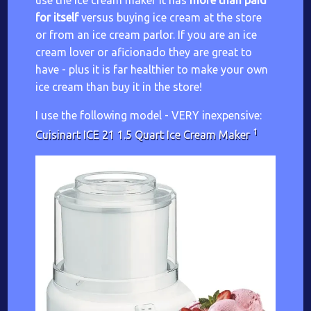
use the ice cream maker it has
more than paid
for itself
versus buying ice cream at the store
or from an ice cream parlor. If you are an ice
cream lover or aficionado they are great to
have - plus it is far healthier to make your own
ice cream than buy it in the store!
I use the following model - VERY inexpensive:
1
Cuisinart ICE 21 1.5 Quart Ice Cream Maker