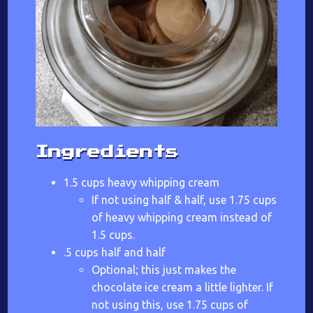
Ingredients
1.5 cups heavy whipping cream
If not using half & half, use 1.75 cups
of heavy whipping cream instead of
1.5 cups.
.5 cups half and half
Optional; this just makes the
chocolate ice cream a little lighter. If
not using this, use 1.75 cups of