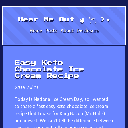
Hear Me Out ദ്ദി ˉ͈̀꒳ˉ͈́ )✧
Home
Posts
About
Disclosure
Easy Keto
Chocolate Ice
Cream Recipe
2019 Jul 21
Today is National Ice Cream Day, so I wanted
to share a fast easy keto chocolate ice cream
recipe that I make for King Bacon (Mr. Hubs)
and myself! We can't tell the difference between
this ice cream and full sugar ice cream and