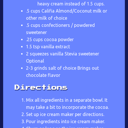
heavy cream instead of 1.5 cups.
.5 cups Califia Almond/Coconut milk or
other milk of choice
.5 cups confectioners / powdered
sweetener
.25 cups cocoa powder
1.5 tsp vanilla extract
2 squeezes vanilla Stevia sweetener
Optional
2-3 grinds salt of choice Brings out
chocolate flavor
Directions
Mix all ingredients in a separate bowl. It
may take a bit to incorporate the cocoa.
Set up ice cream maker per directions.
Pour ingredients into ice cream maker.