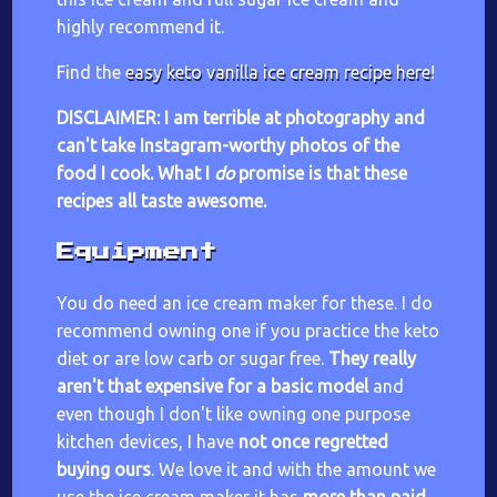
highly recommend it.
Find the
easy keto vanilla ice cream recipe here
!
DISCLAIMER: I am terrible at photography and
can't take Instagram-worthy photos of the
food I cook. What I
do
promise is that these
recipes all taste awesome.
Equipment
You do need an ice cream maker for these. I do
recommend owning one if you practice the keto
diet or are low carb or sugar free.
They really
aren't that expensive for a basic model
and
even though I don't like owning one purpose
kitchen devices, I have
not once regretted
buying ours
. We love it and with the amount we